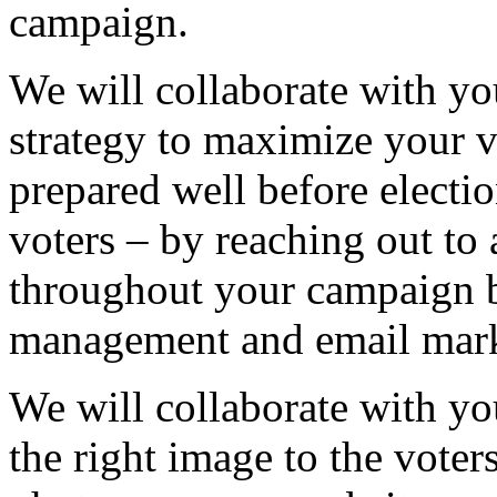
campaign.
We will collaborate with yo
strategy to maximize your vo
prepared well before electio
voters – by reaching out to
throughout your campaign 
management and email marke
We will collaborate with yo
the right image to the voters