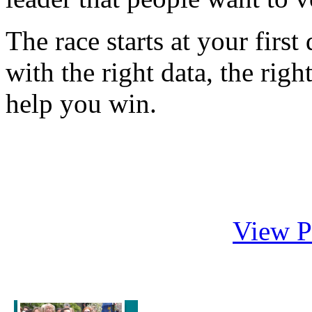
The race starts at your firs
with the right data, the righ
help you win.
View P