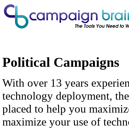
Political Campaigns
With over 13 years experien
technology deployment, the
placed to help you maximiz
maximize your use of techn