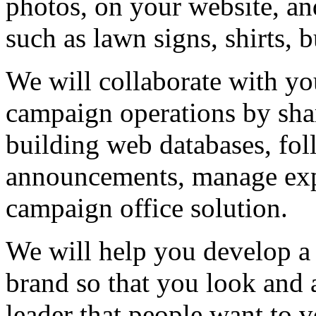
photos, on your website, an
such as lawn signs, shirts, b
We will collaborate with y
campaign operations by sha
building web databases, fo
announcements, manage expe
campaign office solution.
We will help you develop a
brand so that you look and a
leader that people want to v